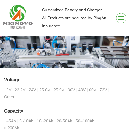
Customized Battery and Charger
All Products are secured by PingAn
Insurance
Voltage
12V
22.2V
24V
25.6V
25.9V
36V
48V
60V
72V
Other
Capacity
1~5Ah
5~10Ah
10~20Ah
20-50Ah
50~100Ah
> 200Ah