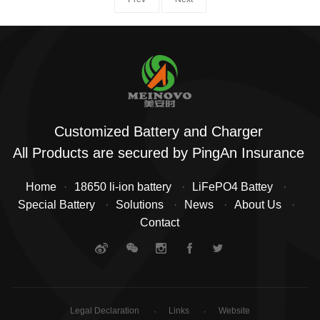
Customized Battery and Charger
All Products are secured by PingAn Insurance
Home
18650 li-ion battery
LiFePO4 Battey
Special Battery
Solutions
News
About Us
Contact
Legal Declaration
Links
Website