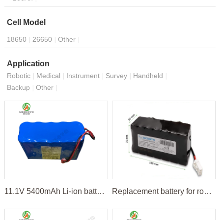
Cell Model
18650
26650
Other
Application
Robotic
Medical
Instrument
Survey
Handheld
Backup
Other
11.1V 5400mAh Li-ion battery pack
Replacement battery for robot lawnmower