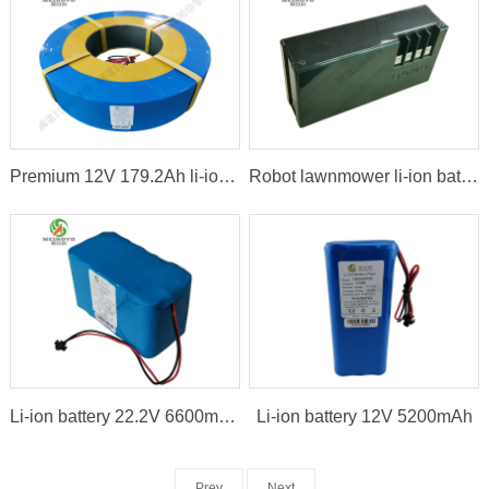
Premium 12V 179.2Ah li-ion battery pack
Robot lawnmower li-ion battery
Li-ion battery 22.2V 6600mAh for LED light
Li-ion battery 12V 5200mAh
Prev
Next