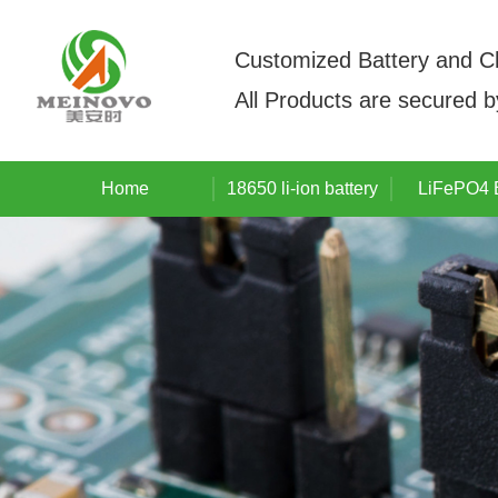
Customized Battery and C
All Products are secured 
Home
18650 li-ion battery
LiFePO4 