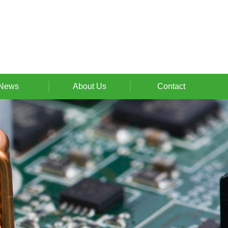
News
About Us
Contact