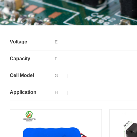
Voltage
E
Capacity
F
Cell Model
G
Application
H