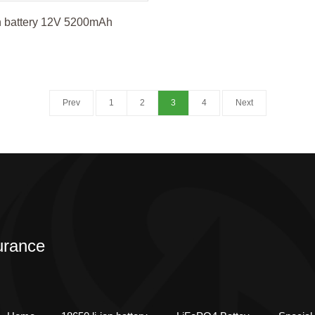
n battery 12V 5200mAh
Prev
1
2
3
4
Next
urance