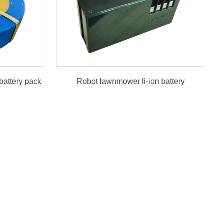
battery pack
Robot lawnmower li-ion battery