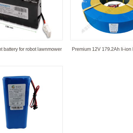
 battery for robot lawnmower
Premium 12V 179.2Ah li-ion 