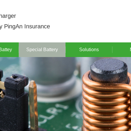
harger
by PingAn Insurance
Battey
Special Battery
Solutions