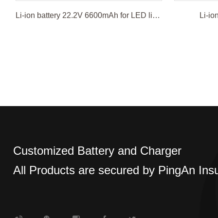
Li-ion battery 22.2V 6600mAh for LED light
Li-io
Customized Battery and Charger
All Products are secured by PingAn Ins