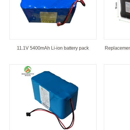
11.1V 5400mAh Li-ion battery pack
Replacement